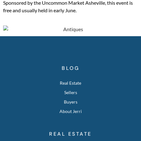
Sponsored by the Uncommon Market Asheville, this event is
free and usually held in early June.
BLOG
Real Estate
Sellers
Buyers
About Jerri
REAL ESTATE