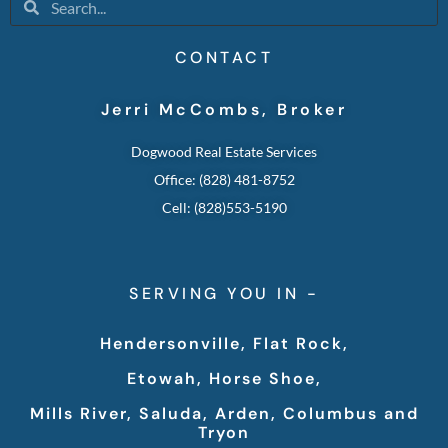
CONTACT
Jerri McCombs, Broker
Dogwood Real Estate Services
Office: (828) 481-8752
Cell: (828)553-5190
SERVING YOU IN -
Hendersonville, Flat Rock,
Etowah, Horse Shoe,
Mills River, Saluda, Arden, Columbus and
Tryon