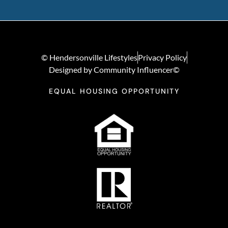
© Hendersonville Lifestyles
Privacy Policy
Designed by Community Influencer©
EQUAL HOUSING OPPORTUNITY