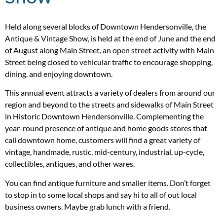
Held along several blocks of Downtown Hendersonville, the
Antique & Vintage Show, is held at the end of June and the end
of August along Main Street, an open street activity with Main
Street being closed to vehicular traffic to encourage shopping,
dining, and enjoying downtown.
This annual event attracts a variety of dealers from around our
region and beyond to the streets and sidewalks of Main Street
in Historic Downtown Hendersonville. Complementing the
year-round presence of antique and home goods stores that
call downtown home, customers will find a great variety of
vintage, handmade, rustic, mid-century, industrial, up-cycle,
collectibles, antiques, and other wares.
You can find antique furniture and smaller items. Don’t forget
to stop in to some local shops and say hi to all of out local
business owners. Maybe grab lunch with a friend.