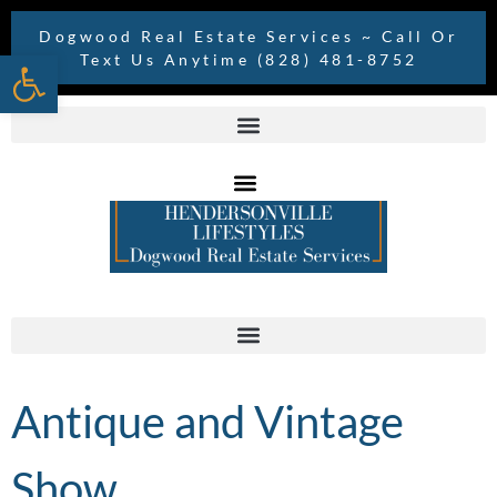
Dogwood Real Estate Services ~ Call Or
Open toolbar
Text Us Anytime (828) 481-8752
Antique and Vintage
Show