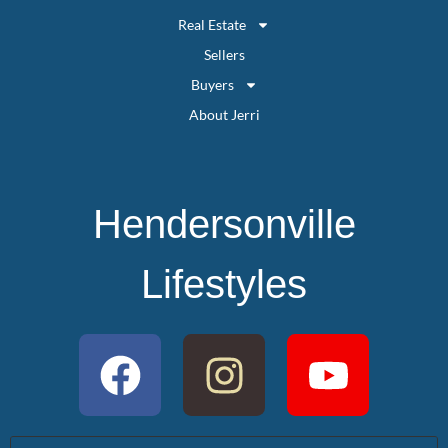
Real Estate
Sellers
Buyers
About Jerri
Hendersonville
Lifestyles